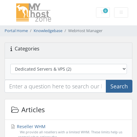
0
Shopping Cart
Portal Home
Knowledgebase
WebHost Manager
Categories
Search
Articles
Reseller WHM
We provide all resellers with a limited WHM. These limits help us
control what actions the...