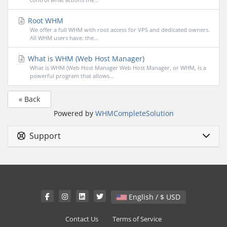
Root WHM
We offer a full WHM with root access for VPS and dedicated owners.
All WHM users have: the...
What is WHM (Web Host Manager)
What is WHM (Web Host Manager Web Host Manager, or WHM, is a
powerful program that allows...
« Back
Powered by
WHMCompleteSolution
Support
English / $ USD
Contact Us
Terms of Service