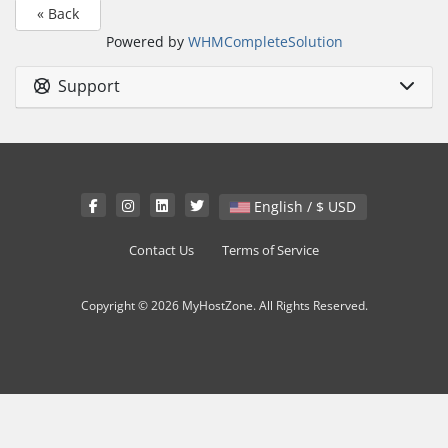
« Back
Powered by
WHMCompleteSolution
Support
English / $ USD
Contact Us
Terms of Service
Copyright © 2026 MyHostZone. All Rights Reserved.