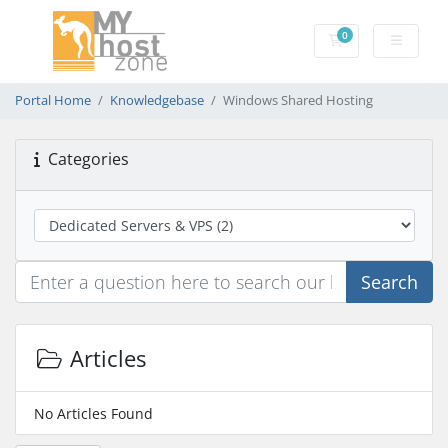
0
Shopping Cart
Portal Home
Knowledgebase
Windows Shared Hosting
Categories
Search
Articles
No Articles Found