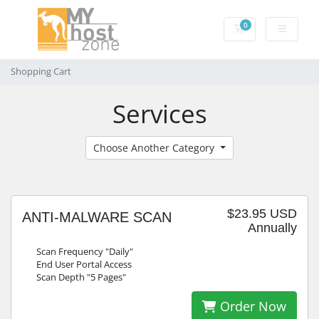
0
Shopping Cart
Shopping Cart
Services
Choose Another Category
$23.95 USD
ANTI-MALWARE SCAN
Annually
Scan Frequency "Daily"
End User Portal Access
Scan Depth "5 Pages"
Order Now