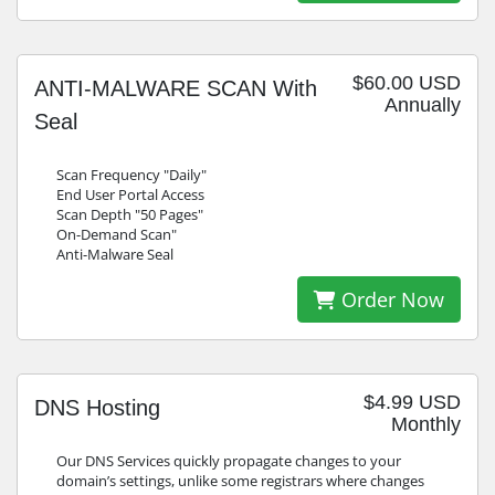
$60.00 USD
ANTI-MALWARE SCAN With
Annually
Seal
Scan Frequency "Daily"
End User Portal Access
Scan Depth "50 Pages"
On-Demand Scan"
Anti-Malware Seal
Order Now
$4.99 USD
DNS Hosting
Monthly
Our DNS Services quickly propagate changes to your
domain’s settings, unlike some registrars where changes