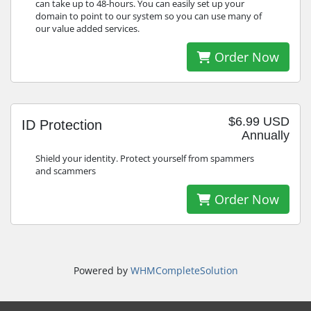
can take up to 48-hours. You can easily set up your
domain to point to our system so you can use many of
our value added services.
Order Now
$6.99 USD
ID Protection
Annually
Shield your identity. Protect yourself from spammers
and scammers
Order Now
Powered by
WHMCompleteSolution