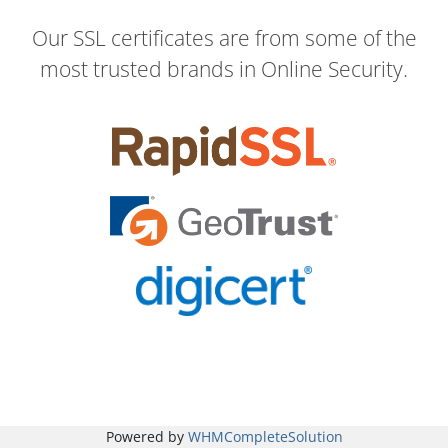
Our SSL certificates are from some of the
most trusted brands in Online Security.
Powered by
WHMCompleteSolution