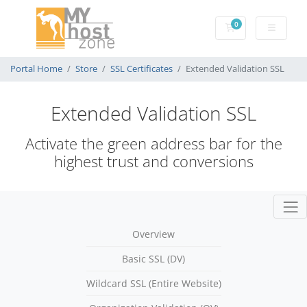
0
Shopping Cart
Portal Home
Store
SSL Certificates
Extended Validation SSL
Extended Validation SSL
Activate the green address bar for the
highest trust and conversions
Overview
Basic SSL (DV)
Wildcard SSL (Entire Website)