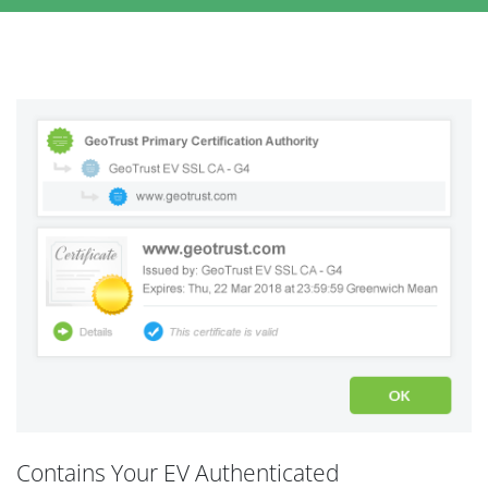
Contains Your EV Authenticated