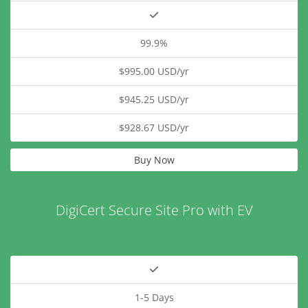
99.9%
$995.00 USD/yr
$945.25 USD/yr
$928.67 USD/yr
Buy Now
DigiCert Secure Site Pro with EV
1-5 Days