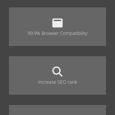
99.9% Browser Compatibility
Increase SEO rank