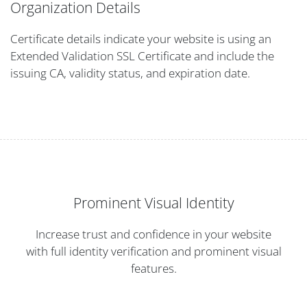
Organization Details
Certificate details indicate your website is using an
Extended Validation SSL Certificate and include the
issuing CA, validity status, and expiration date.
Prominent Visual Identity
Increase trust and confidence in your website
with full identity verification and prominent visual
features.