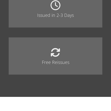
Issued in 2-3 Days
Free Reissues