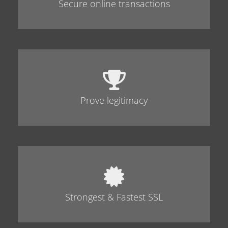
Secure online transactions
Prove legitimacy
Strongest & Fastest SSL