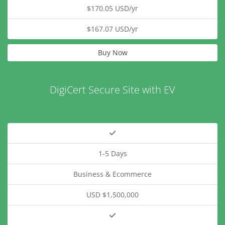
$170.05 USD/yr
$167.07 USD/yr
Buy Now
DigiCert Secure Site with EV
1-5 Days
Business & Ecommerce
USD $1,500,000