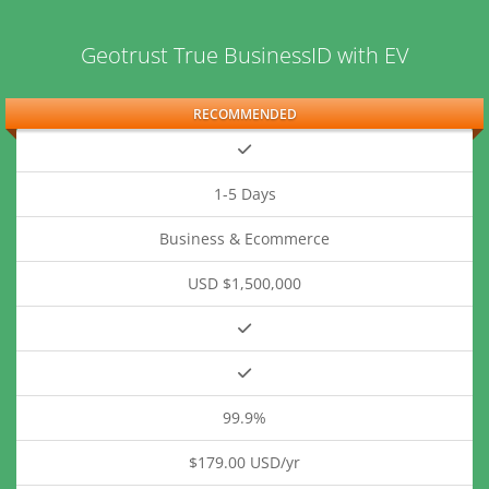
Geotrust True BusinessID with EV
RECOMMENDED
1-5 Days
Business & Ecommerce
USD $1,500,000
99.9%
$179.00 USD/yr