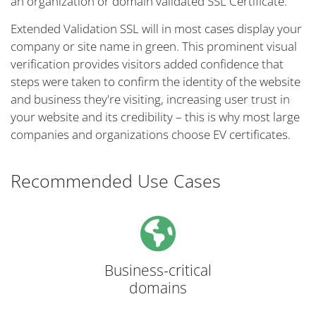
an organization or domain validated SSL Certificate.
Extended Validation SSL will in most cases display your
company or site name in green. This prominent visual
verification provides visitors added confidence that
steps were taken to confirm the identity of the website
and business they're visiting, increasing user trust in
your website and its credibility – this is why most large
companies and organizations choose EV certificates.
Recommended Use Cases
Business-critical
domains