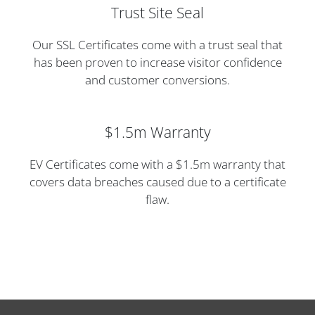
Trust Site Seal
Our SSL Certificates come with a trust seal that
has been proven to increase visitor confidence
and customer conversions.
$1.5m Warranty
EV Certificates come with a $1.5m warranty that
covers data breaches caused due to a certificate
flaw.