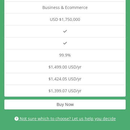
Business & Ecommerce
USD $1,750,000
99.9%
$1,499.00 USD/yr
$1,424.05 USD/yr
$1,399.07 USD/yr
Buy Now
Not sure which to choose? Let us help you decide