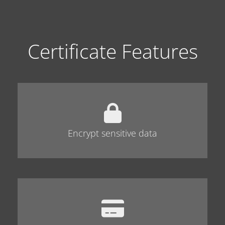
Certificate Features
Encrypt sensitive data