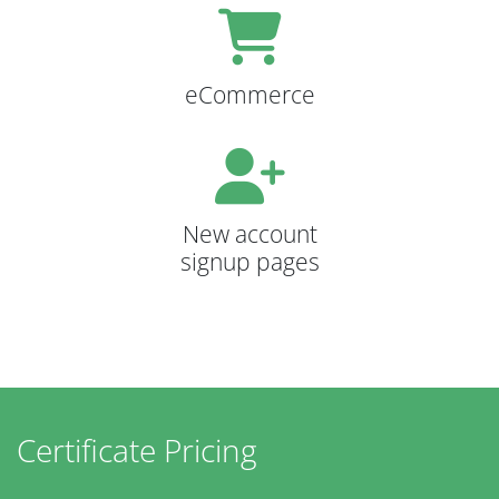
eCommerce
New account
signup pages
Certificate Pricing