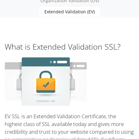
Organization Validation (OV)
Extended Validation (EV)
What is Extended Validation SSL?
EV SSL is an Extended Validation Certificate, the
highest class of SSL available today and gives more
credibility and trust to your website compared to using