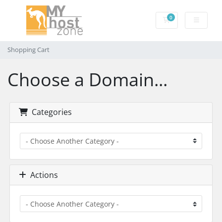
0
Shopping Cart
Shopping Cart
Choose a Domain...
Categories
Actions