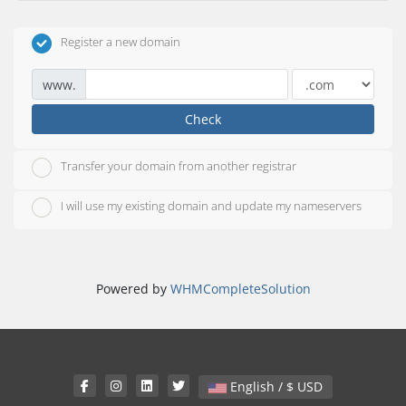
Register a new domain
www.
Check
Transfer your domain from another registrar
I will use my existing domain and update my nameservers
Powered by
WHMCompleteSolution
English / $ USD