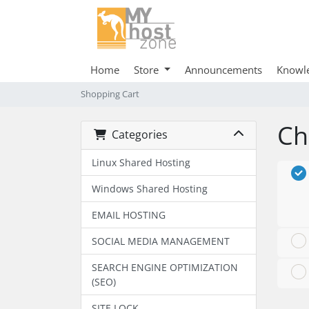
Home
Store
Announcements
Knowl
Shopping Cart
Ch
Categories
Linux Shared Hosting
Windows Shared Hosting
EMAIL HOSTING
SOCIAL MEDIA MANAGEMENT
SEARCH ENGINE OPTIMIZATION
(SEO)
SITE LOCK