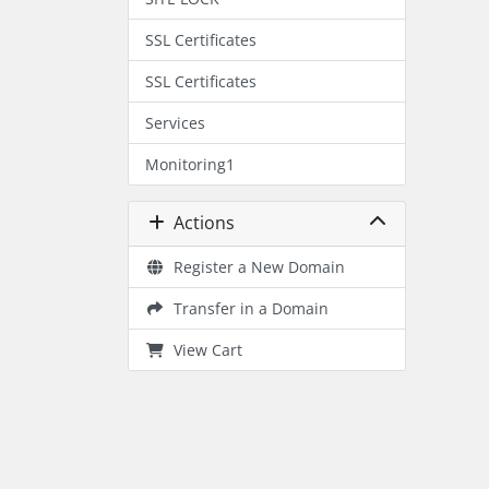
SSL Certificates
SSL Certificates
Services
Monitoring1
Actions
Register a New Domain
Transfer in a Domain
View Cart