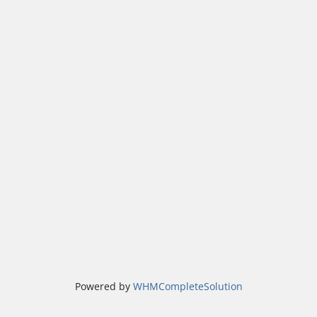
Powered by
WHMCompleteSolution