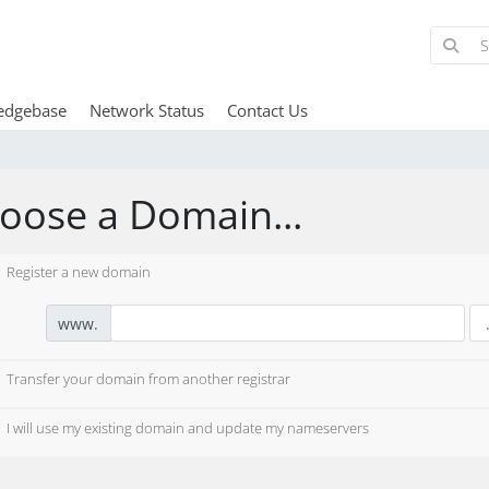
edgebase
Network Status
Contact Us
oose a Domain...
Register a new domain
www.
Transfer your domain from another registrar
I will use my existing domain and update my nameservers