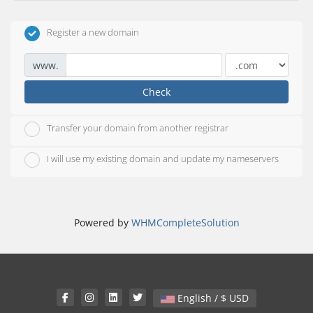
Register a new domain
www.
Check
Transfer your domain from another registrar
I will use my existing domain and update my nameservers
Powered by
WHMCompleteSolution
English / $ USD