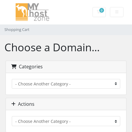
0
Shopping Cart
Shopping Cart
Choose a Domain...
Categories
Actions